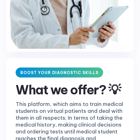
BOOST YOUR DIAGNOSTIC SKILLS
What we offer? 💡
This platform, which aims to train medical
students on virtual patients and deal with
them in all respects; In terms of taking the
medical history, making clinical decisions
and ordering tests until medical student
reaches the final diagnosis and