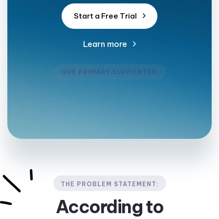
S
t
a
r
t
a
F
r
e
e
T
r
i
a
l
Learn more
OUR PRIMARY SUPPORTER:
THE PROBLEM STATEMENT:
According to