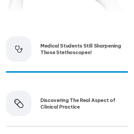
Medical Students Still Sharpening
Those Stethoscopes!
Discovering The Real Aspect of
Clinical Practice