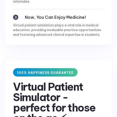
rationales.
Now, You Can Enjoy Medicine!
Virtual patient simulation plays a vital role in medical
education, providing invaluable practice opportunities
and fostering advanced clinical expertise in students.
100% HAPPINESS GUARANTEE
Virtual Patient
Simulator -
perfect for those