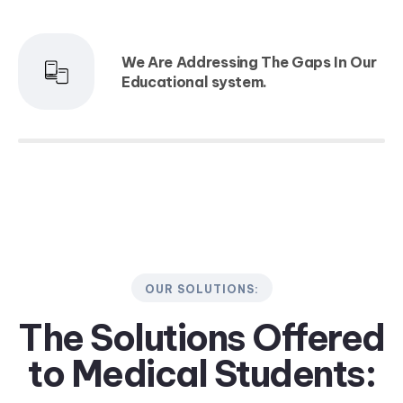
We Are Addressing The Gaps In Our
Educational system.
OUR SOLUTIONS:
The Solutions Offered
to
Medical Students: