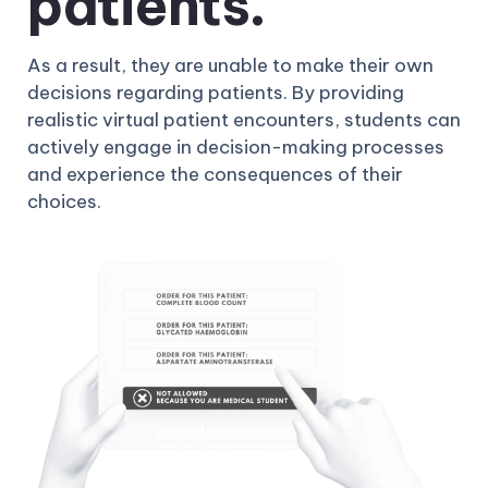
patients.
As a result, they are unable to make their own
decisions regarding patients. By providing
realistic virtual patient encounters, students can
actively engage in decision-making processes
and experience the consequences of their
choices.