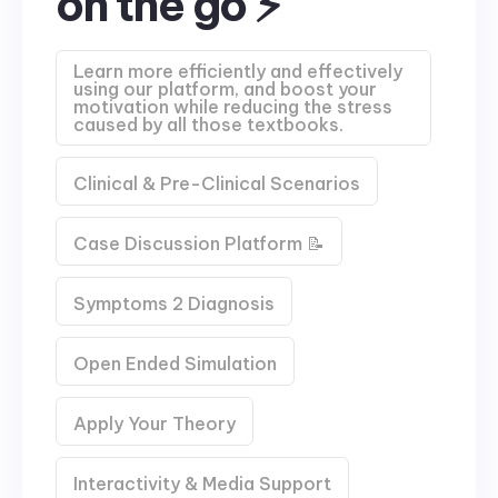
on the go ⚡
Learn more efficiently and effectively
using our platform, and boost your
motivation while reducing the stress
caused by all those textbooks.
Clinical & Pre-Clinical Scenarios
Case Discussion Platform 📝
Symptoms 2 Diagnosis
Open Ended Simulation
Apply Your Theory
Interactivity & Media Support