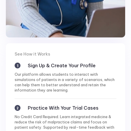
See How it Works
Sign Up & Create Your Profile
Our platform allows students to interact with
simulations of patients in a variety of scenarios, which
can help them to better understand and retain the
information they are learning.
Practice With Your Trial Cases
No Credit Card Required. Learn integrated medicine &
reduce the risk of malpractice claims and focus on
patient safety. Supported by real-time feedback with