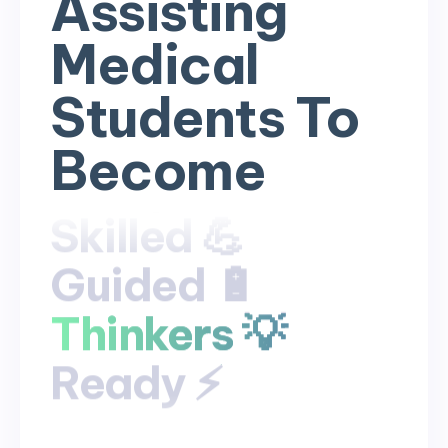
Assisting
Medical
Students To
Become
Skilled 💪
Skilled 💪
Guided 🔋
Guided 🔋
Thinkers 💡
Thinkers 💡
Ready ⚡
Ready ⚡
Competent
Competent