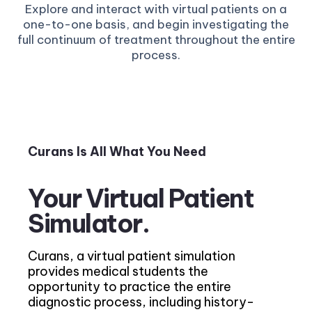
Explore and interact with virtual patients on a
one-to-one basis, and begin investigating the
full continuum of treatment throughout the entire
process.
Curans Is All What You Need
Your Virtual Patient
Simulator.
Curans, a virtual patient simulation
provides medical students the
opportunity to practice the entire
diagnostic process, including history-