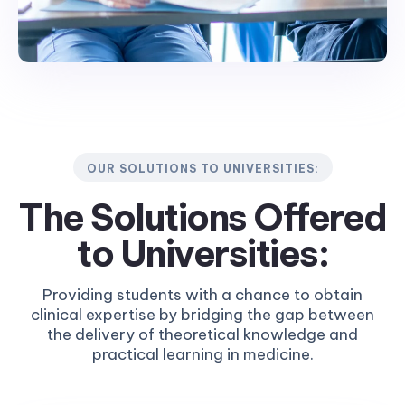
OUR SOLUTIONS TO UNIVERSITIES:
The Solutions Offered
to
Universities:
Providing students with a chance to obtain
clinical expertise by bridging the gap between
the delivery of theoretical knowledge and
practical learning in medicine.