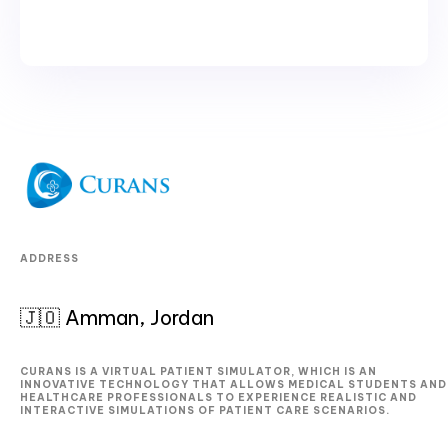
ADDRESS
🇯🇴 Amman, Jordan
CURANS IS A VIRTUAL PATIENT SIMULATOR, WHICH IS AN
INNOVATIVE TECHNOLOGY THAT ALLOWS MEDICAL STUDENTS AND
HEALTHCARE PROFESSIONALS TO EXPERIENCE REALISTIC AND
INTERACTIVE SIMULATIONS OF PATIENT CARE SCENARIOS.