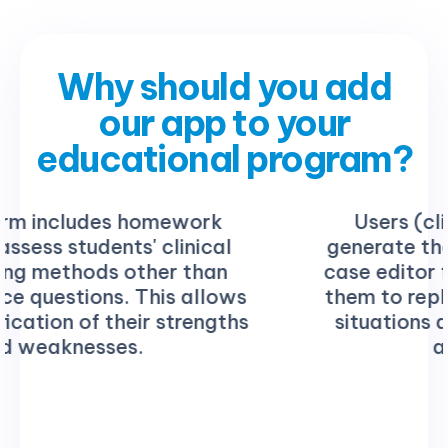
Why should you add
our app to your
educational program?
Users (clinical instructor) can
generate their own cases using the
case editor feature. This empowers
them to replicate authentic clinical
situations and create customized
assessments.