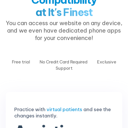
at It's Finest
You can access our website on any device,
and we even have dedicated phone apps
for your convenience!
Free trial
No Credit Card Required
Exclusive
Support
Practice with
virtual patients
and see the
changes instantly.