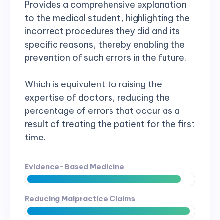
Provides a comprehensive explanation
to the medical student, highlighting the
incorrect procedures they did and its
specific reasons, thereby enabling the
prevention of such errors in the future.
Which is equivalent to raising the
expertise of doctors, reducing the
percentage of errors that occur as a
result of treating the patient for the first
time.
Evidence-Based Medicine
Reducing Malpractice Claims