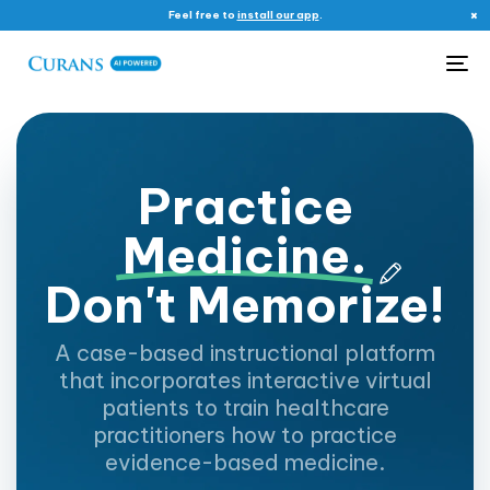
×
Feel free to
install our app
.
Me
P
r
a
c
t
i
c
e
M
e
d
i
c
i
n
e
.
D
o
n
'
t
M
e
m
o
r
i
z
e
!
A case-based instructional platform
that incorporates interactive virtual
patients to train healthcare
practitioners how to practice
evidence-based medicine.