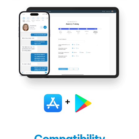
Compatibility