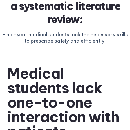
a systematic
literature
review:
Final-year medical students lack the necessary skills
to prescribe safely and efficiently.
Medical
students lack
one-to-one
interaction with