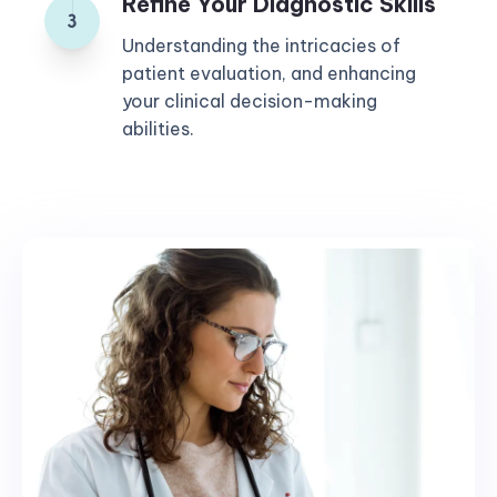
Refine Your Diagnostic Skills
Understanding the intricacies of
patient evaluation, and enhancing
your clinical decision-making
abilities.