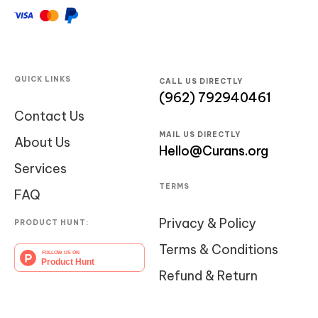
QUICK LINKS
CALL US DIRECTLY
(962) 792940461
Contact Us
MAIL US DIRECTLY
About Us
Hello@Curans.org
Services
TERMS
FAQ
Privacy & Policy
PRODUCT HUNT:
Terms & Conditions
Refund & Return