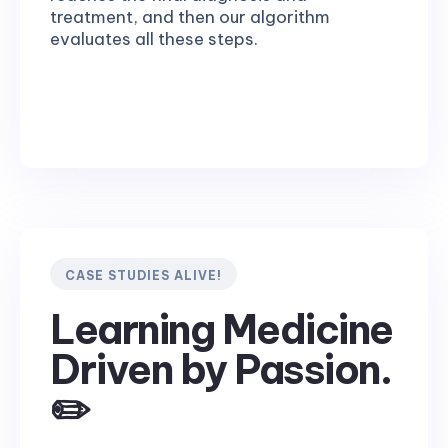
treatment, and then our algorithm
evaluates all these steps.
CASE STUDIES ALIVE!
Learning Medicine
Driven by Passion.
✏️