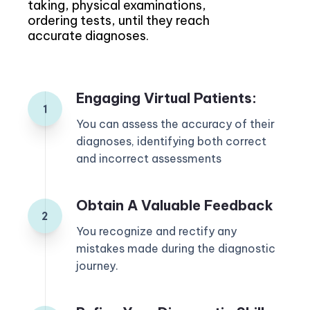
taking, physical examinations,
ordering tests, until they reach
accurate diagnoses.
Engaging Virtual Patients:
You can assess the accuracy of their
diagnoses, identifying both correct
and incorrect assessments
Obtain A Valuable Feedback
You recognize and rectify any
mistakes made during the diagnostic
journey.